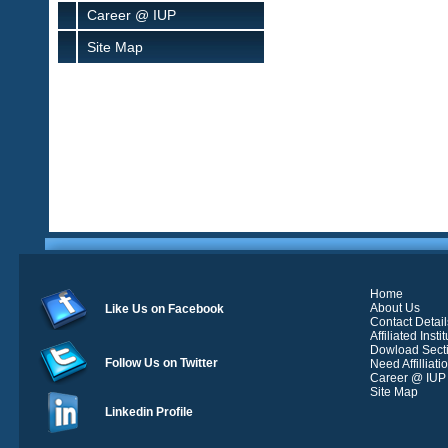
Career @ IUP
Site Map
Home
About Us
Like Us on Facebook
Contact Detail
Affiliated Insti
Dowload Sect
Follow Us on Twitter
Need Affilliati
Career @ IUP
Site Map
Linkedin Profile