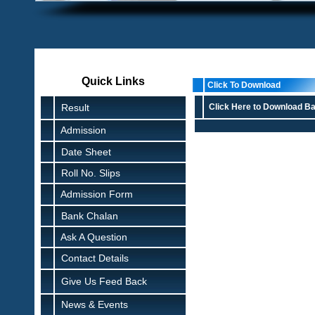
Quick Links
Click To Download
Result
Click Here to Download Ba
Admission
Date Sheet
Roll No. Slips
Admission Form
Bank Chalan
Ask A Question
Contact Details
Give Us Feed Back
News & Events