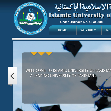
Under Ordinace No. XL of 2001
HOME
WHY IUP ?
RE